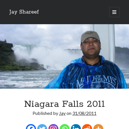
Jay Shareef
open
primary
Sidebar
menu
Search this site:
Search
Niagara Falls 2011
Published by
Jay
on
31/08/2011