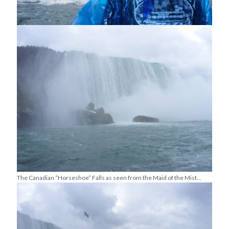
The Canadian “Horseshoe” Falls as seen from the Maid of the Mist…