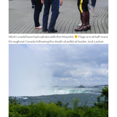
Wish I could have had a photo with the Mountie
Flags are at half-mast
throughout Canada following the death of political leader Jack Layton.