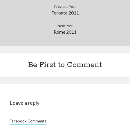
Previous Post
Toronto 2011
Next Post
Rome 2011
Be First to Comment
Leave a reply
Facebook Comments