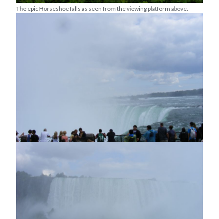
The epic Horseshoe falls as seen from the viewing platform above.