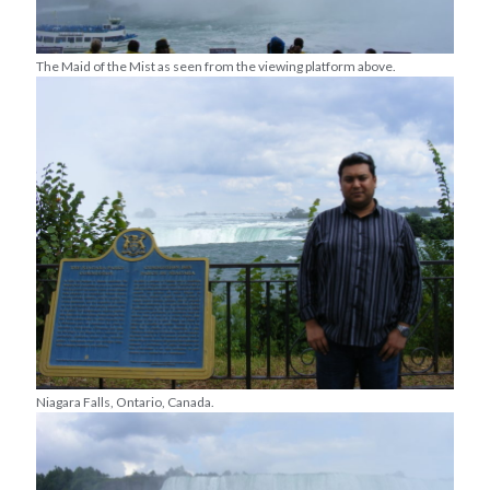
The Maid of the Mist as seen from the viewing platform above.
Niagara Falls, Ontario, Canada.