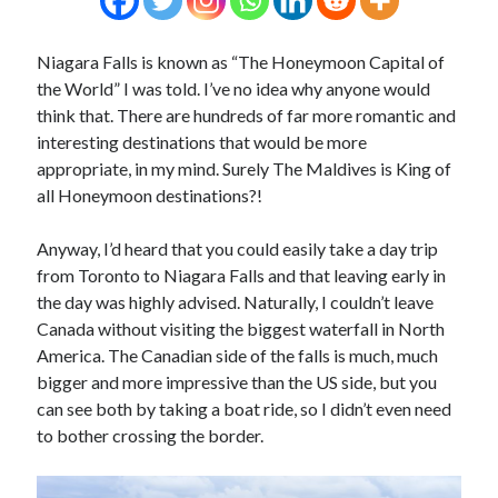
Niagara Falls is known as “The Honeymoon Capital of
the World” I was told. I’ve no idea why anyone would
think that. There are hundreds of far more romantic and
interesting destinations that would be more
appropriate, in my mind. Surely The Maldives is King of
all Honeymoon destinations?!
Anyway, I’d heard that you could easily take a day trip
from Toronto to Niagara Falls and that leaving early in
the day was highly advised. Naturally, I couldn’t leave
Canada without visiting the biggest waterfall in North
America. The Canadian side of the falls is much, much
bigger and more impressive than the US side, but you
can see both by taking a boat ride, so I didn’t even need
to bother crossing the border.