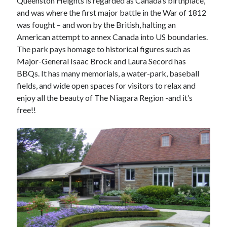
Queenston Heights is regarded as Canada’s birthplace,
and was where the first major battle in the War of 1812
was fought – and won by the British, halting an
American attempt to annex Canada into US boundaries.
The park pays homage to historical figures such as
Major-General Isaac Brock and Laura Secord has
BBQs. It has many memorials, a water-park, baseball
fields, and wide open spaces for visitors to relax and
enjoy all the beauty of The Niagara Region -and it’s
free!!