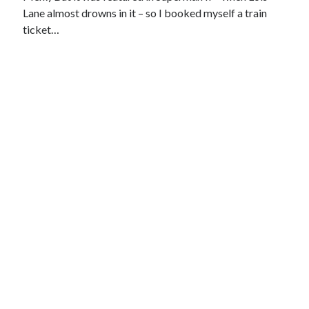
Lane almost drowns in it – so I booked myself a train
ticket…