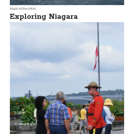
Maid of the Mist
Exploring Niagara