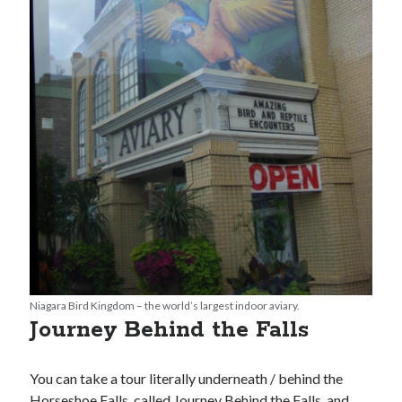
Niagara Bird Kingdom – the world’s largest indoor aviary.
Journey Behind the Falls
You can take a tour literally underneath / behind the
Horseshoe Falls, called Journey Behind the Falls, and