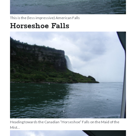
This is the (less impressive) American Falls
Horseshoe Falls
Heading towards the Canadian “Horseshoe” Falls on the Maid of the
Mist…