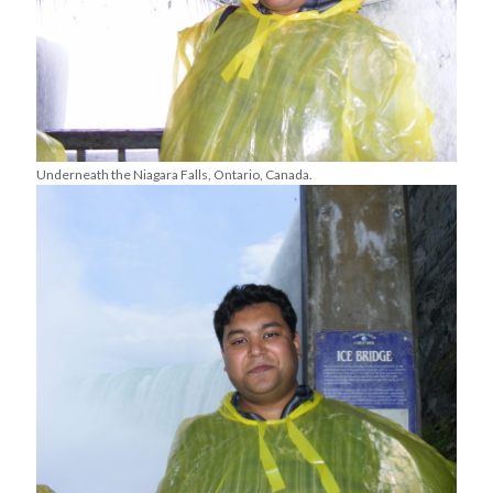
Underneath the Niagara Falls, Ontario, Canada.