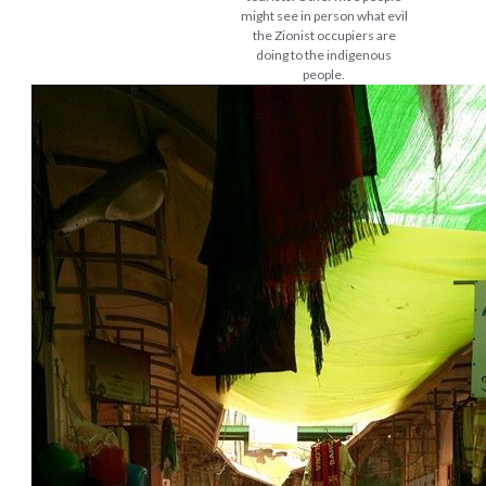
might see in person what evil
the Zionist occupiers are
doing to the indigenous
people.