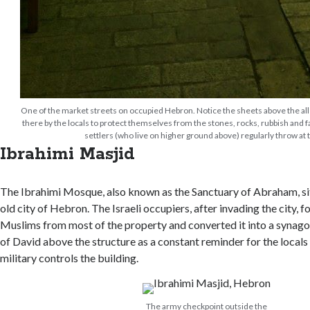
One of the market streets on occupied Hebron. Notice the sheets above the al
there by the locals to protect themselves from the stones, rocks, rubbish and f
settlers (who live on higher ground above) regularly throw at
Ibrahimi Masjid
The Ibrahimi Mosque, also known as the Sanctuary of Abraham, sits
old city of Hebron. The Israeli occupiers, after invading the city, f
Muslims from most of the property and converted it into a synagog
of David above the structure as a constant reminder for the locals t
military controls the building.
The army checkpoint outside the