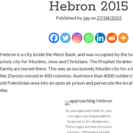
Hebron 2015
Published by
Jay
on
27/04/2015
Hebron is a city inside the West Bank, and was occupied by the Isra
a holy city for Muslims, Jews and Christians. The Prophet Ibrahim
family are buried there. This was an exclusively Muslim city for a 
the Zionists moved in 400 colonists. And more than 4000 soldiers!
old Palestinian area into an open air prison and persecute the loca
day.
As you approach Hebron, you
see signs warning people to
keep out as it is dangerous.
These signs are here to scare
tourists. Otherwise people