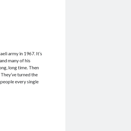
eli army in 1967. It’s
 and many of his
long, long time. Then
 They’ve turned the
l people every single