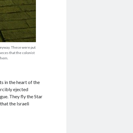
leyway. These were put
aeces that the colonist
 them.
 in the heart of the
orcibly ejected
ue. They fly the Star
hat the Israeli