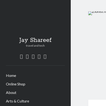
Jay Shareef
travel and tech
twitter
facebook
instagram
youtube
patreon
social_icon_custom_1
Home
Online Shop
About
Arts & Culture