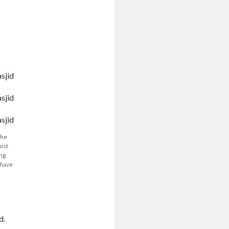
the
nist
ing
 have