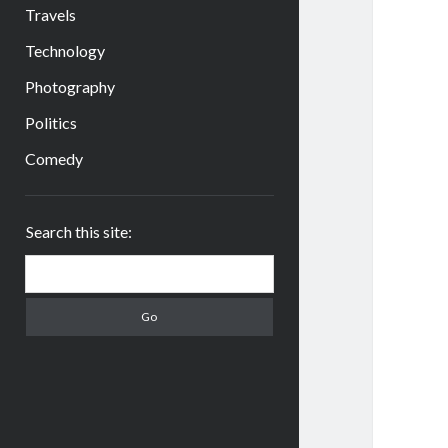
Travels
Technology
Photography
Politics
Comedy
Sidebar
Search this site:
Search