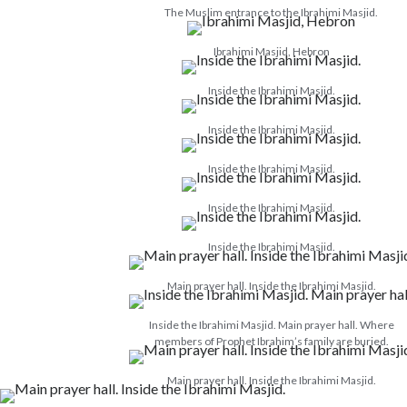
The Muslim entrance to the Ibrahimi Masjid.
Ibrahimi Masjid, Hebron
Inside the Ibrahimi Masjid.
Inside the Ibrahimi Masjid.
Inside the Ibrahimi Masjid.
Inside the Ibrahimi Masjid.
Inside the Ibrahimi Masjid.
Main prayer hall. Inside the Ibrahimi Masjid.
Inside the Ibrahimi Masjid. Main prayer hall. Where
members of Prophet Ibrahim’s family are buried.
Main prayer hall. Inside the Ibrahimi Masjid.