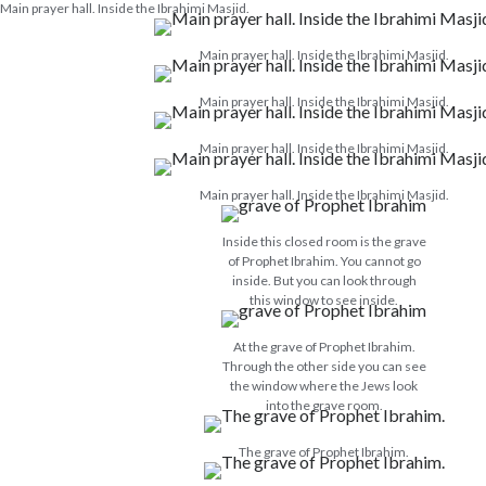
Main prayer hall. Inside the Ibrahimi Masjid.
Main prayer hall. Inside the Ibrahimi Masjid.
Main prayer hall. Inside the Ibrahimi Masjid.
Main prayer hall. Inside the Ibrahimi Masjid.
Main prayer hall. Inside the Ibrahimi Masjid.
Inside this closed room is the grave
of Prophet Ibrahim. You cannot go
inside. But you can look through
this window to see inside.
At the grave of Prophet Ibrahim.
Through the other side you can see
the window where the Jews look
into the grave room.
The grave of Prophet Ibrahim.