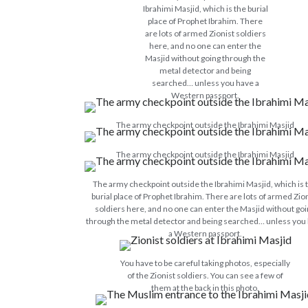
Ibrahimi Masjid, which is the burial
place of Prophet Ibrahim. There
are lots of armed Zionist soldiers
here, and no one can enter the
Masjid without going through the
metal detector and being
searched… unless you have a
Western passport.
The army checkpoint outside the Ibrahimi Masjid
The army checkpoint outside the Ibrahimi Masjid
The army checkpoint outside the Ibrahimi Masjid, which is 
burial place of Prophet Ibrahim. There are lots of armed Zio
soldiers here, and no one can enter the Masjid without go
through the metal detector and being searched… unless you
a Western passport.
You have to be careful taking photos, especially
of the Zionist soldiers. You can see a few of
them at the back in this photo.