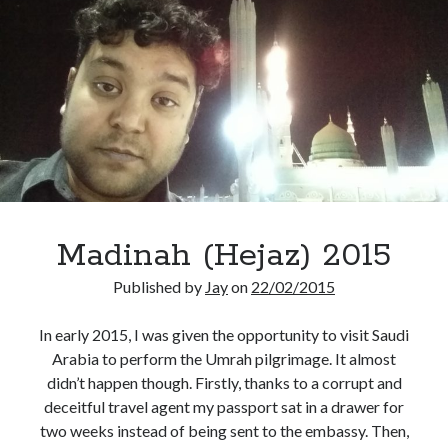
Madinah (Hejaz) 2015
Published by
Jay
on
22/02/2015
In early 2015, I was given the opportunity to visit Saudi
Arabia to perform the Umrah pilgrimage. It almost
didn’t happen though. Firstly, thanks to a corrupt and
deceitful travel agent my passport sat in a drawer for
two weeks instead of being sent to the embassy. Then,