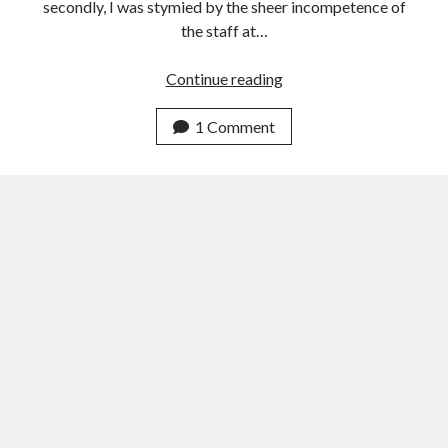
secondly, I was stymied by the sheer incompetence of
the staff at…
Madinah
Continue reading
(Hejaz)
2015
1 Comment