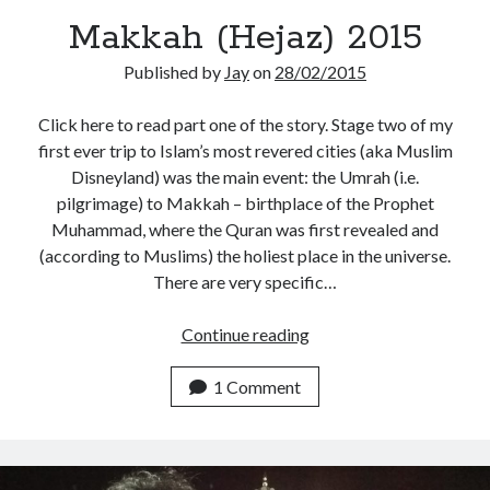
Makkah (Hejaz) 2015
Published by
Jay
on
28/02/2015
Click here to read part one of the story. Stage two of my
first ever trip to Islam’s most revered cities (aka Muslim
Disneyland) was the main event: the Umrah (i.e.
pilgrimage) to Makkah – birthplace of the Prophet
Muhammad, where the Quran was first revealed and
(according to Muslims) the holiest place in the universe.
There are very specific…
Makkah
Continue reading
(Hejaz)
2015
1 Comment