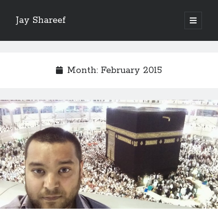
Jay Shareef
open
primary
Sidebar
menu
Search this site:
Search
Month:
February 2015