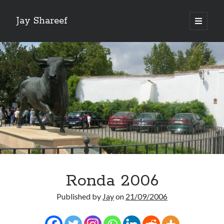
Jay Shareef
open
primary
Sidebar
menu
Search this site:
Search
Ronda 2006
Published by
Jay
on
21/09/2006