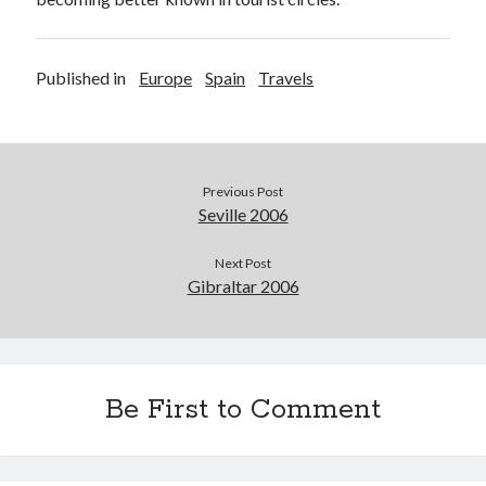
Published in
Europe
Spain
Travels
Previous Post
Seville 2006
Next Post
Gibraltar 2006
Be First to Comment