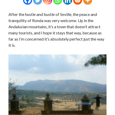
After the hustle and bustle of Seville, the peace and
tranquility of Ronda was very welcome. Up in the
Andalusian mountains, it’s a town that doesn’t attract
many tourists, and I hope it stays that way, because as
far as I’m concerned it’s absolutely perfect just the way
it is.