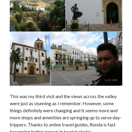
This was my third visit and the views across the valley
were just as stunning as I remember. However, some
things definitely were changing and it seems more and
more shops and amenities are springing up to serve day-
trippers. Thanks to online travel guides, Ronda is fast
becoming better known in tourist circles.