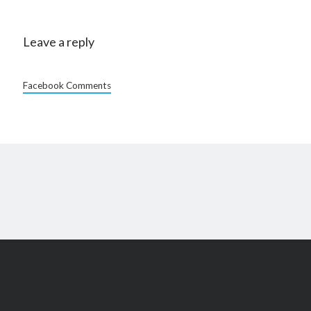
Leave a reply
Facebook Comments
Scroll
to
the
top