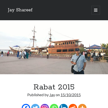
Jay Shareef
open
primary
Sidebar
menu
Search this site:
Search
Rabat 2015
Published by
Jay
on
15/10/2015