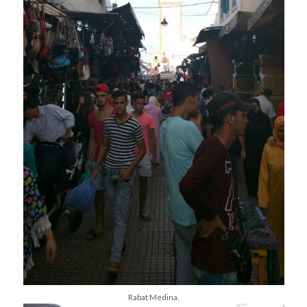
Rabat Medina.