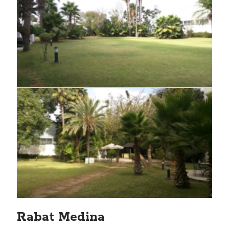
Rabat Medina