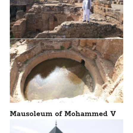
Mausoleum of Mohammed V