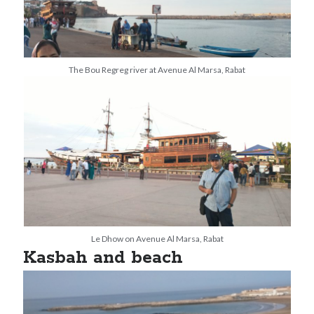
The Bou Regreg river at Avenue Al Marsa, Rabat
Le Dhow on Avenue Al Marsa, Rabat
Kasbah and beach