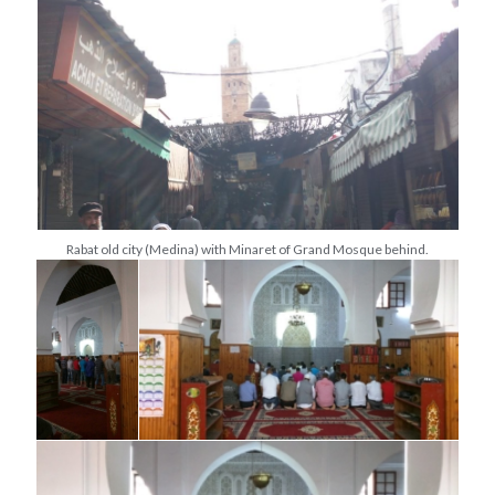
Rabat old city (Medina) with Minaret of Grand Mosque behind.