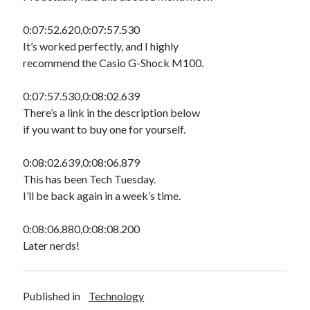
0:07:52.620,0:07:57.530
It’s worked perfectly, and I highly
recommend the Casio G-Shock M100.
0:07:57.530,0:08:02.639
There’s a link in the description below
if you want to buy one for yourself.
0:08:02.639,0:08:06.879
This has been Tech Tuesday.
I’ll be back again in a week’s time.
0:08:06.880,0:08:08.200
Later nerds!
Published in
Technology