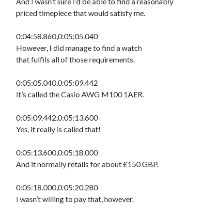
And I wasn’t sure I’d be able to find a reasonably
priced timepiece that would satisfy me.
0:04:58.860,0:05:05.040
However, I did manage to find a watch
that fulfils all of those requirements.
0:05:05.040,0:05:09.442
It’s called the Casio AWG M100 1AER.
0:05:09.442,0:05:13.600
Yes, it really is called that!
0:05:13.600,0:05:18.000
And it normally retails for about £150 GBP.
0:05:18.000,0:05:20.280
I wasn’t willing to pay that, however.