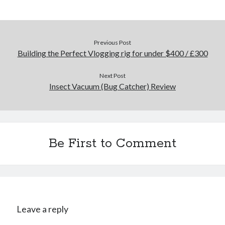
Previous Post
Building the Perfect Vlogging rig for under $400 / £300
Next Post
Insect Vacuum (Bug Catcher) Review
Be First to Comment
Leave a reply