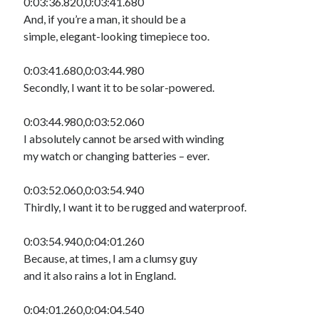
0:03:36.820,0:03:41.680
And, if you’re a man, it should be a
simple, elegant-looking timepiece too.
0:03:41.680,0:03:44.980
Secondly, I want it to be solar-powered.
0:03:44.980,0:03:52.060
I absolutely cannot be arsed with winding
my watch or changing batteries – ever.
0:03:52.060,0:03:54.940
Thirdly, I want it to be rugged and waterproof.
0:03:54.940,0:04:01.260
Because, at times, I am a clumsy guy
and it also rains a lot in England.
0:04:01.260,0:04:04.540