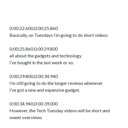
0:00:22.600,0:00:25.860
Basically, on Tuesdays I’m going to do short videos
0:00:25.860,0:00:29.800
all about the gadgets and technology
I’ve bought in the last week or so.
0:00:29.800,0:00:34.940
I’m still going to do the longer reviews whenever
I’ve got a new and expensive gadget.
0:00:34.940,0:00:39.000
However, the Tech Tuesday videos will be short and
sweet overviews