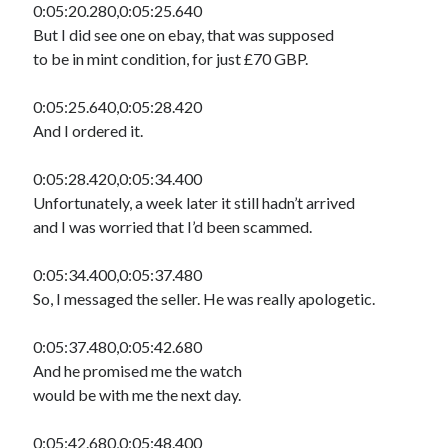
0:05:20.280,0:05:25.640
But I did see one on ebay, that was supposed
to be in mint condition, for just £70 GBP.
0:05:25.640,0:05:28.420
And I ordered it.
0:05:28.420,0:05:34.400
Unfortunately, a week later it still hadn’t arrived
and I was worried that I’d been scammed.
0:05:34.400,0:05:37.480
So, I messaged the seller. He was really apologetic.
0:05:37.480,0:05:42.680
And he promised me the watch
would be with me the next day.
0:05:42.680,0:05:48.400