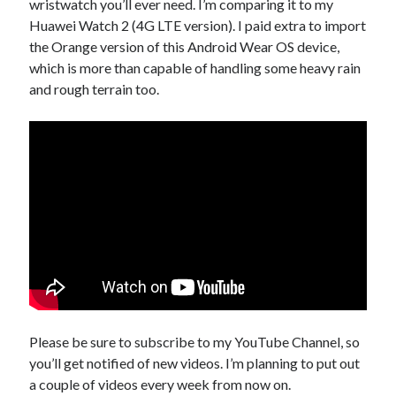
wristwatch you’ll ever need. I’m comparing it to my
Huawei Watch 2 (4G LTE version). I paid extra to import
the Orange version of this Android Wear OS device,
which is more than capable of handling some heavy rain
and rough terrain too.
Please be sure to subscribe to my YouTube Channel, so
you’ll get notified of new videos. I’m planning to put out
a couple of videos every week from now on.