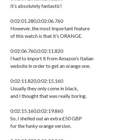
It’s absolutely fantastic!
0:02:01.280,0:02:06.760
However, the most important feature
of this watch is that it’s ORANGE.
0:02:06.760,0:02:11.820
I had to import it from Amazon’s Italian
website in order to get an orange one.
0:02:11.820,0:02:15.160
Usually they only come in black,
and I thought that was really boring.
0:02:15.160,0:02:19.860
So, I shelled out an extra £50 GBP
for the funky orange version.