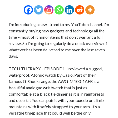
I’m introducing a new strand to my YouTube channel. I’m
constantly buying new gadgets and technology all the
time – most of it minor items that don’t warrant a full
review. So I’m going to regularly do a quick overview of
whatever has been delivered to me over the last seven
days.
TECH THERAPY – EPISODE 1. I reviewed a rugged,
waterproof, Atomic watch by Casio. Part of their
famous G-Shock range, the AWG-M100-1AER is a
beautiful analogue wristwatch that is just as
comfortable at a black tie dinner as it is in rainforests
and deserts! You can pair it with your tuxedo or climb
mountains with it safely strapped to your arm. It’s a
versatile timepiece that could well be the only