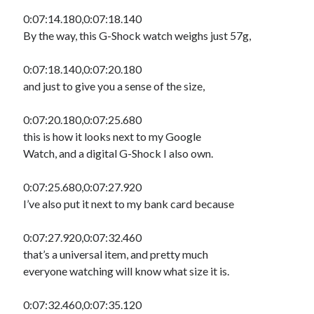
0:07:14.180,0:07:18.140
By the way, this G-Shock watch weighs just 57g,
0:07:18.140,0:07:20.180
and just to give you a sense of the size,
0:07:20.180,0:07:25.680
this is how it looks next to my Google
Watch, and a digital G-Shock I also own.
0:07:25.680,0:07:27.920
I’ve also put it next to my bank card because
0:07:27.920,0:07:32.460
that’s a universal item, and pretty much
everyone watching will know what size it is.
0:07:32.460,0:07:35.120