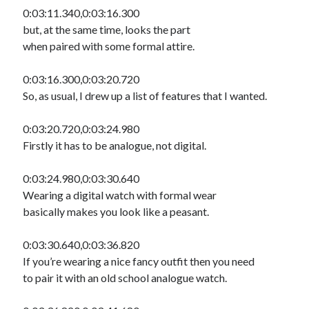
0:03:11.340,0:03:16.300
but, at the same time, looks the part
when paired with some formal attire.
0:03:16.300,0:03:20.720
So, as usual, I drew up a list of features that I wanted.
0:03:20.720,0:03:24.980
Firstly it has to be analogue, not digital.
0:03:24.980,0:03:30.640
Wearing a digital watch with formal wear
basically makes you look like a peasant.
0:03:30.640,0:03:36.820
If you’re wearing a nice fancy outfit then you need
to pair it with an old school analogue watch.