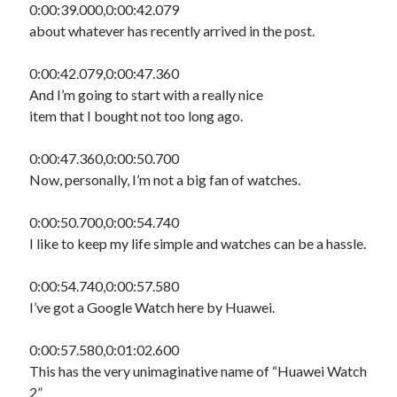
0:00:39.000,0:00:42.079
about whatever has recently arrived in the post.
0:00:42.079,0:00:47.360
And I’m going to start with a really nice
item that I bought not too long ago.
0:00:47.360,0:00:50.700
Now, personally, I’m not a big fan of watches.
0:00:50.700,0:00:54.740
I like to keep my life simple and watches can be a hassle.
0:00:54.740,0:00:57.580
I’ve got a Google Watch here by Huawei.
0:00:57.580,0:01:02.600
This has the very unimaginative name of “Huawei Watch
2”