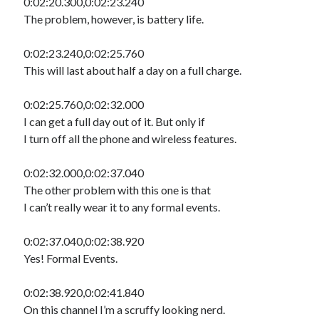
0:02:20.300,0:02:23.240
The problem, however, is battery life.
0:02:23.240,0:02:25.760
This will last about half a day on a full charge.
0:02:25.760,0:02:32.000
I can get a full day out of it. But only if
I turn off all the phone and wireless features.
0:02:32.000,0:02:37.040
The other problem with this one is that
I can’t really wear it to any formal events.
0:02:37.040,0:02:38.920
Yes! Formal Events.
0:02:38.920,0:02:41.840
On this channel I’m a scruffy looking nerd.