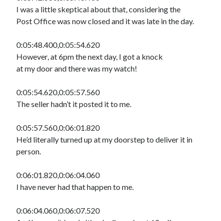
I was a little skeptical about that, considering the
Post Office was now closed and it was late in the day.
0:05:48.400,0:05:54.620
However, at 6pm the next day, I got a knock
at my door and there was my watch!
0:05:54.620,0:05:57.560
The seller hadn’t it posted it to me.
0:05:57.560,0:06:01.820
He’d literally turned up at my doorstep to deliver it in
person.
0:06:01.820,0:06:04.060
I have never had that happen to me.
0:06:04.060,0:06:07.520