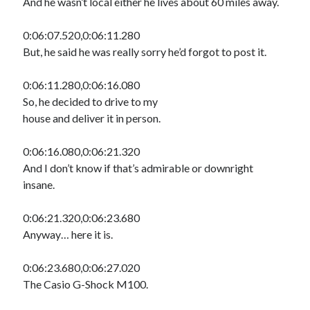
And he wasn’t local either he lives about 60 miles away.
0:06:07.520,0:06:11.280
But, he said he was really sorry he’d forgot to post it.
0:06:11.280,0:06:16.080
So, he decided to drive to my
house and deliver it in person.
0:06:16.080,0:06:21.320
And I don’t know if that’s admirable or downright
insane.
0:06:21.320,0:06:23.680
Anyway… here it is.
0:06:23.680,0:06:27.020
The Casio G-Shock M100.