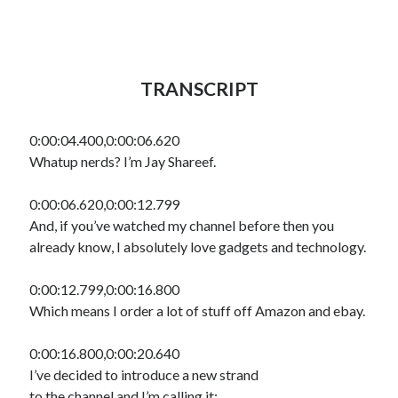
TRANSCRIPT
0:00:04.400,0:00:06.620
Whatup nerds? I’m Jay Shareef.
0:00:06.620,0:00:12.799
And, if you’ve watched my channel before then you
already know, I absolutely love gadgets and technology.
0:00:12.799,0:00:16.800
Which means I order a lot of stuff off Amazon and ebay.
0:00:16.800,0:00:20.640
I’ve decided to introduce a new strand
to the channel and I’m calling it: