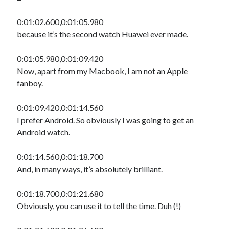
0:01:02.600,0:01:05.980
because it’s the second watch Huawei ever made.
0:01:05.980,0:01:09.420
Now, apart from my Macbook, I am not an Apple
fanboy.
0:01:09.420,0:01:14.560
I prefer Android. So obviously I was going to get an
Android watch.
0:01:14.560,0:01:18.700
And, in many ways, it’s absolutely brilliant.
0:01:18.700,0:01:21.680
Obviously, you can use it to tell the time. Duh (!)