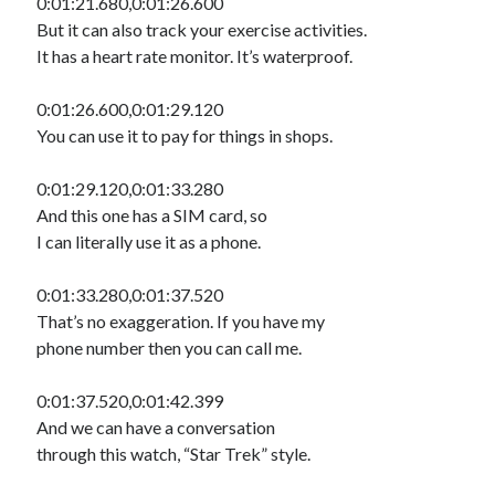
0:01:21.680,0:01:26.600
But it can also track your exercise activities.
It has a heart rate monitor. It’s waterproof.
0:01:26.600,0:01:29.120
You can use it to pay for things in shops.
0:01:29.120,0:01:33.280
And this one has a SIM card, so
I can literally use it as a phone.
0:01:33.280,0:01:37.520
That’s no exaggeration. If you have my
phone number then you can call me.
0:01:37.520,0:01:42.399
And we can have a conversation
through this watch, “Star Trek” style.