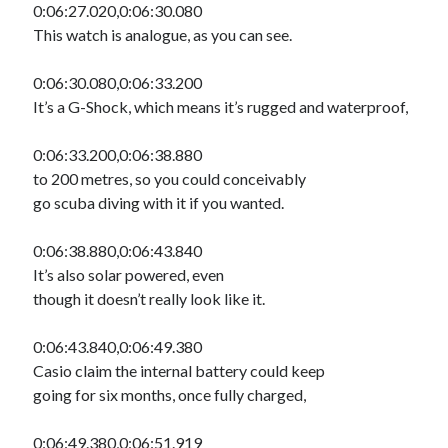
0:06:27.020,0:06:30.080
This watch is analogue, as you can see.
0:06:30.080,0:06:33.200
It’s a G-Shock, which means it’s rugged and waterproof,
0:06:33.200,0:06:38.880
to 200 metres, so you could conceivably
go scuba diving with it if you wanted.
0:06:38.880,0:06:43.840
It’s also solar powered, even
though it doesn’t really look like it.
0:06:43.840,0:06:49.380
Casio claim the internal battery could keep
going for six months, once fully charged,
0:06:49.380,0:06:51.919