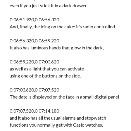
even if you just stick it in a dark drawer.
0:06:51.920,0:06:56.320
And, finally, the icing on the cake: it’s radio controlled.
0:06:56.320,0:06:59.220
It also has luminous hands that glow in the dark,
0:06:59.220,0:07:03.620
as well as a light that you can activate
using one of the buttons on the side.
0:07:03.620,0:07:07.520
The date is displayed on the face in a small digital panel
0:07:07.520,0:07:14.180
and it also has all the usual alarms and stopwatch
functions you normally get with Casio watches.