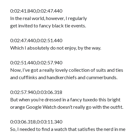
0:02:41.840,0:02:47.440
In the real world, however, I regularly
get invited to fancy black tie events.
0:02:47.440,0:02:51.440
Which I absolutely do not enjoy, by the way.
0:02:51.440,0:02:57.940
Now, I’ve got a really lovely collection of suits and ties
and cufflinks and handkerchiefs and cummerbunds.
0:02:57.940,0:03:06.318
But when you’re dressed in a fancy tuxedo this bright
orange Google Watch doesn’t really go with the outfit.
0:03:06.318,0:03:11.340
So, I needed to find a watch that satisfies the nerd in me