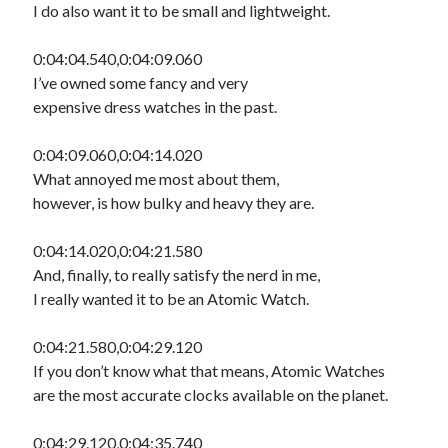
I do also want it to be small and lightweight.
0:04:04.540,0:04:09.060
I’ve owned some fancy and very
expensive dress watches in the past.
0:04:09.060,0:04:14.020
What annoyed me most about them,
however, is how bulky and heavy they are.
0:04:14.020,0:04:21.580
And, finally, to really satisfy the nerd in me,
I really wanted it to be an Atomic Watch.
0:04:21.580,0:04:29.120
If you don’t know what that means, Atomic Watches
are the most accurate clocks available on the planet.
0:04:29.120,0:04:35.740