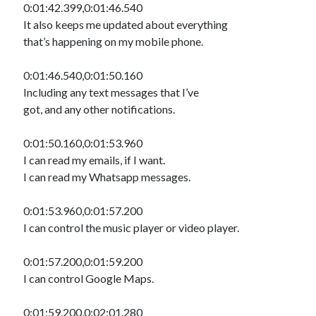
0:01:42.399,0:01:46.540
It also keeps me updated about everything
that’s happening on my mobile phone.
0:01:46.540,0:01:50.160
Including any text messages that I’ve
got, and any other notifications.
0:01:50.160,0:01:53.960
I can read my emails, if I want.
I can read my Whatsapp messages.
0:01:53.960,0:01:57.200
I can control the music player or video player.
0:01:57.200,0:01:59.200
I can control Google Maps.
0:01:59.200,0:02:01.280