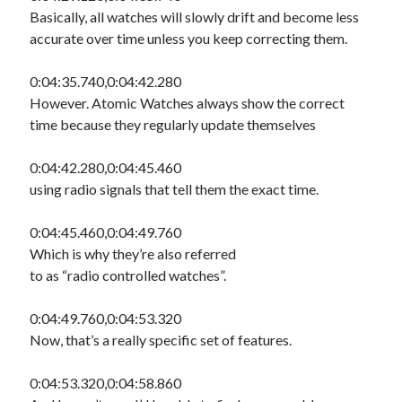
Basically, all watches will slowly drift and become less
accurate over time unless you keep correcting them.
0:04:35.740,0:04:42.280
However. Atomic Watches always show the correct
time because they regularly update themselves
0:04:42.280,0:04:45.460
using radio signals that tell them the exact time.
0:04:45.460,0:04:49.760
Which is why they’re also referred
to as “radio controlled watches”.
0:04:49.760,0:04:53.320
Now, that’s a really specific set of features.
0:04:53.320,0:04:58.860