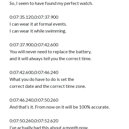
So, I seem to have found my perfect watch.
0:07:35.120,0:07:37.900
I can wear it at formal events.
I can wear it while swimming.
0:07:37.900,0:07:42.600
You will never need to replace the battery,
and it will always tell you the correct time.
0:07:42.600,0:07:46.240
What you do have to do is set the
correct date and the correct time zone.
0:07:46.240,0:07:50.260
And that’s it. From now on it will be 100% accurate.
0:07:50.260,0:07:52.620
I’ve actually had this about a month now.