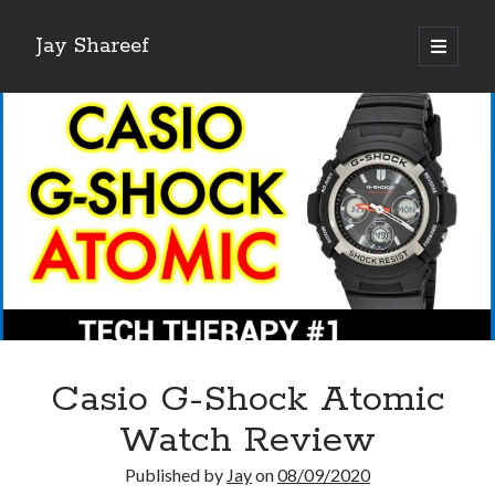
Jay Shareef
open
primary
Sidebar
menu
Search this site:
Search
Casio G-Shock Atomic
Watch Review
Published by
Jay
on
08/09/2020