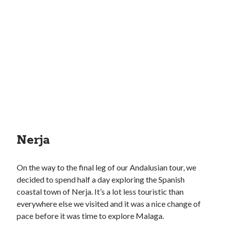
Nerja
On the way to the final leg of our Andalusian tour, we
decided to spend half a day exploring the Spanish
coastal town of Nerja. It’s a lot less touristic than
everywhere else we visited and it was a nice change of
pace before it was time to explore Malaga.