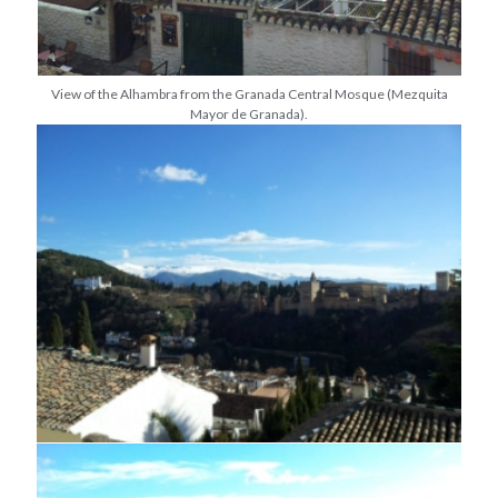
View of the Alhambra from the Granada Central Mosque (Mezquita
Mayor de Granada).