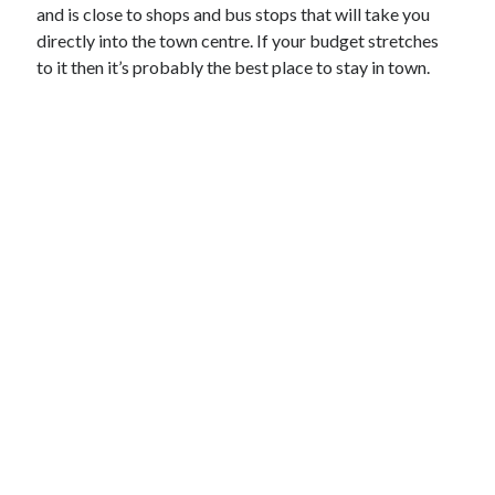
and is close to shops and bus stops that will take you
directly into the town centre. If your budget stretches
to it then it’s probably the best place to stay in town.