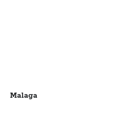
Malaga