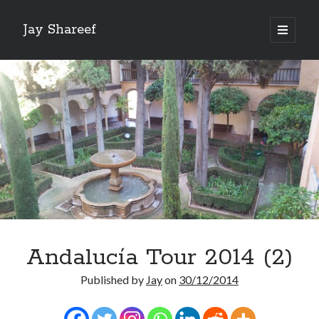
Jay Shareef
open
primary
Sidebar
menu
Search this site:
Search
Andalucía Tour 2014 (2)
Published by
Jay
on
30/12/2014