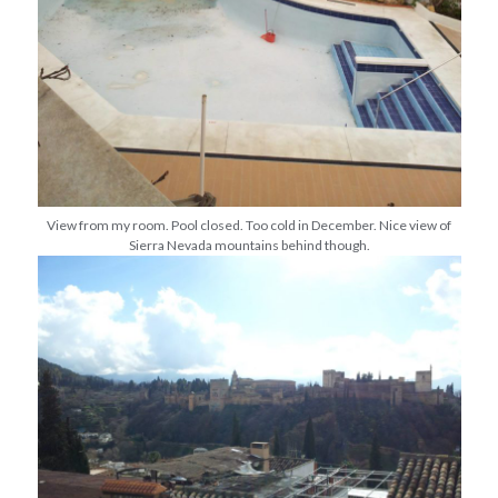
View from my room. Pool closed. Too cold in December. Nice view of
Sierra Nevada mountains behind though.