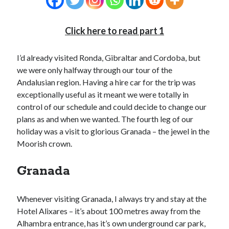
Click here to read part 1
I’d already visited Ronda, Gibraltar and Cordoba, but
we were only halfway through our tour of the
Andalusian region. Having a hire car for the trip was
exceptionally useful as it meant we were totally in
control of our schedule and could decide to change our
plans as and when we wanted. The fourth leg of our
holiday was a visit to glorious Granada – the jewel in the
Moorish crown.
Granada
Whenever visiting Granada, I always try and stay at the
Hotel Alixares – it’s about 100 metres away from the
Alhambra entrance, has it’s own underground car park,