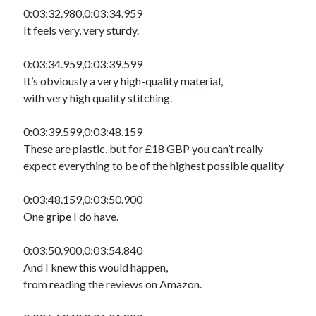
0:03:32.980,0:03:34.959
It feels very, very sturdy.
0:03:34.959,0:03:39.599
It’s obviously a very high-quality material,
with very high quality stitching.
0:03:39.599,0:03:48.159
These are plastic, but for £18 GBP you can’t really
expect everything to be of the highest possible quality
0:03:48.159,0:03:50.900
One gripe I do have.
0:03:50.900,0:03:54.840
And I knew this would happen,
from reading the reviews on Amazon.