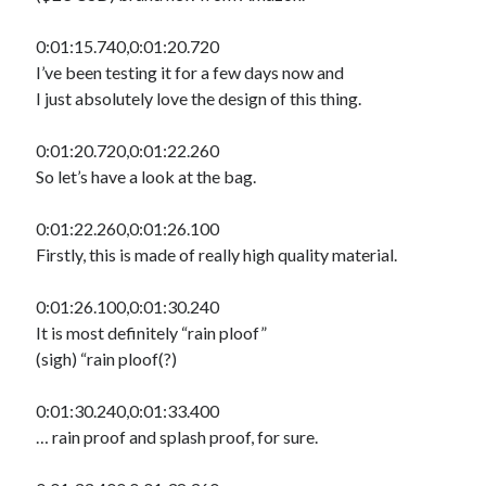
0:01:15.740,0:01:20.720
I’ve been testing it for a few days now and
I just absolutely love the design of this thing.
0:01:20.720,0:01:22.260
So let’s have a look at the bag.
0:01:22.260,0:01:26.100
Firstly, this is made of really high quality material.
0:01:26.100,0:01:30.240
It is most definitely “rain ploof”
(sigh) “rain ploof(?)
0:01:30.240,0:01:33.400
… rain proof and splash proof, for sure.