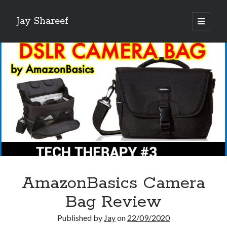
Jay Shareef
open
primary
Sidebar
menu
Search this site:
Search
AmazonBasics Camera
Bag Review
Published by
Jay
on
22/09/2020