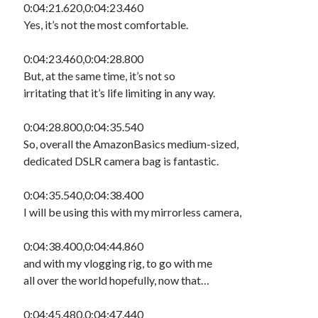
0:04:21.620,0:04:23.460
Yes, it’s not the most comfortable.
0:04:23.460,0:04:28.800
But, at the same time, it’s not so
irritating that it’s life limiting in any way.
0:04:28.800,0:04:35.540
So, overall the AmazonBasics medium-sized,
dedicated DSLR camera bag is fantastic.
0:04:35.540,0:04:38.400
I will be using this with my mirrorless camera,
0:04:38.400,0:04:44.860
and with my vlogging rig, to go with me
all over the world hopefully, now that…
0:04:45.480,0:04:47.440