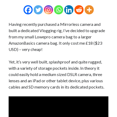
Having recently purchased a Mirrorless camera and
built a dedicated Vlogging rig, I’ve decided to upgrade
from my small Lowepro camera bag to a larger
AmazonBasics camera bag. It only cost me £18 ($23
USD) – very cheap!
Yet, it’s very well built, splashproof and quite rugged,
with a variety of storage pockets inside. In theory it
could easily hold a medium sized DSLR camera, three
lenses and an iPad or other tablet device, plus various
cables and SD memory cards in its dedicated pockets.