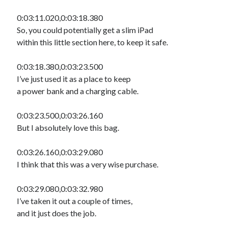
0:03:11.020,0:03:18.380
So, you could potentially get a slim iPad
within this little section here, to keep it safe.
0:03:18.380,0:03:23.500
I’ve just used it as a place to keep
a power bank and a charging cable.
0:03:23.500,0:03:26.160
But I absolutely love this bag.
0:03:26.160,0:03:29.080
I think that this was a very wise purchase.
0:03:29.080,0:03:32.980
I’ve taken it out a couple of times,
and it just does the job.