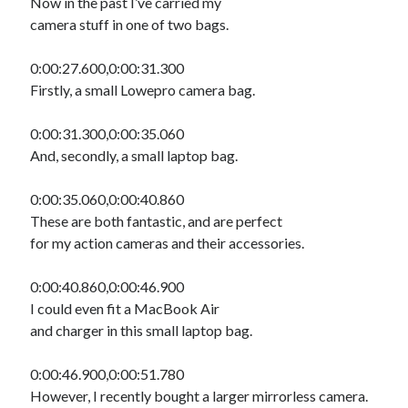
Now in the past I’ve carried my
camera stuff in one of two bags.
0:00:27.600,0:00:31.300
Firstly, a small Lowepro camera bag.
0:00:31.300,0:00:35.060
And, secondly, a small laptop bag.
0:00:35.060,0:00:40.860
These are both fantastic, and are perfect
for my action cameras and their accessories.
0:00:40.860,0:00:46.900
I could even fit a MacBook Air
and charger in this small laptop bag.
0:00:46.900,0:00:51.780
However, I recently bought a larger mirrorless camera.