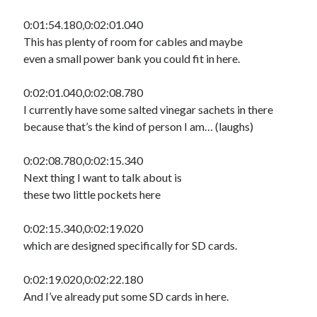
0:01:54.180,0:02:01.040
This has plenty of room for cables and maybe
even a small power bank you could fit in here.
0:02:01.040,0:02:08.780
I currently have some salted vinegar sachets in there
because that’s the kind of person I am… (laughs)
0:02:08.780,0:02:15.340
Next thing I want to talk about is
these two little pockets here
0:02:15.340,0:02:19.020
which are designed specifically for SD cards.
0:02:19.020,0:02:22.180
And I’ve already put some SD cards in here.