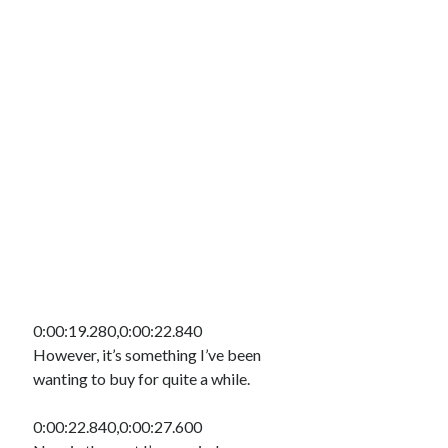
0:00:19.280,0:00:22.840
However, it’s something I’ve been
wanting to buy for quite a while.
0:00:22.840,0:00:27.600