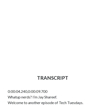
TRANSCRIPT
0:00:04.240,0:00:09.700
Whatup nerds? I’m Jay Shareef.
Welcome to another episode of Tech Tuesdays.