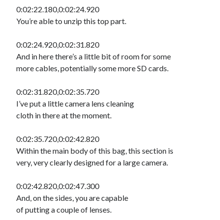
0:02:22.180,0:02:24.920
You’re able to unzip this top part.
0:02:24.920,0:02:31.820
And in here there’s a little bit of room for some
more cables, potentially some more SD cards.
0:02:31.820,0:02:35.720
I’ve put a little camera lens cleaning
cloth in there at the moment.
0:02:35.720,0:02:42.820
Within the main body of this bag, this section is
very, very clearly designed for a large camera.
0:02:42.820,0:02:47.300
And, on the sides, you are capable
of putting a couple of lenses.