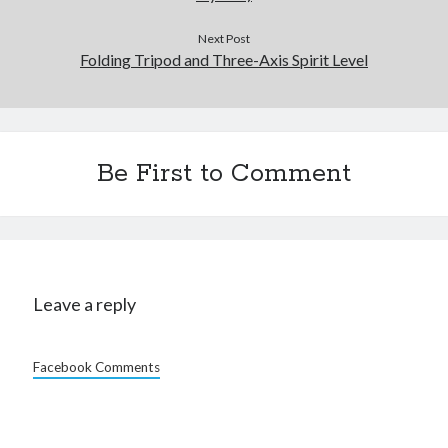
Next Post
Folding Tripod and Three-Axis Spirit Level
Be First to Comment
Leave a reply
Facebook Comments