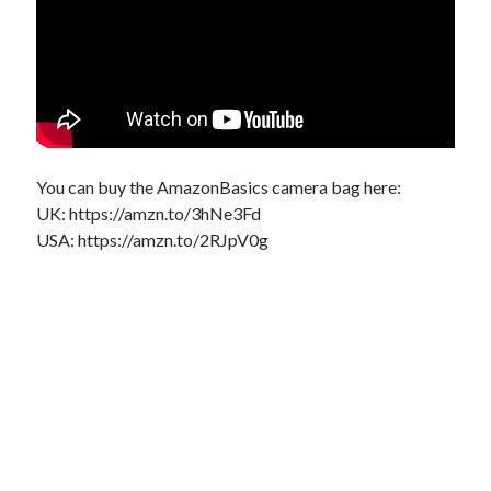
You can buy the AmazonBasics camera bag here:
UK: https://amzn.to/3hNe3Fd
USA: https://amzn.to/2RJpV0g