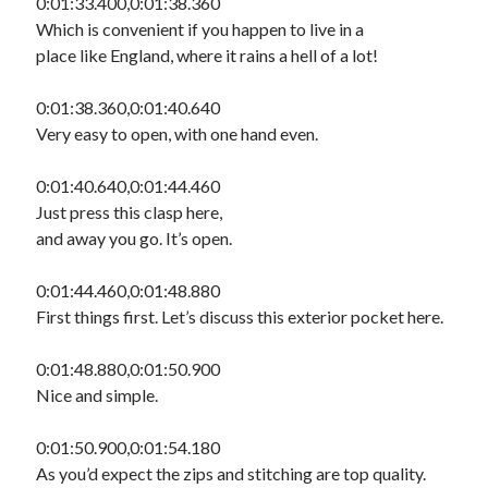
0:01:33.400,0:01:38.360
Which is convenient if you happen to live in a
place like England, where it rains a hell of a lot!
0:01:38.360,0:01:40.640
Very easy to open, with one hand even.
0:01:40.640,0:01:44.460
Just press this clasp here,
and away you go. It’s open.
0:01:44.460,0:01:48.880
First things first. Let’s discuss this exterior pocket here.
0:01:48.880,0:01:50.900
Nice and simple.
0:01:50.900,0:01:54.180
As you’d expect the zips and stitching are top quality.