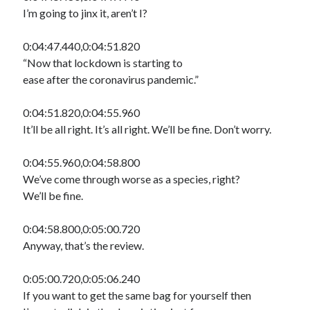
I’m going to jinx it, aren’t I?
0:04:47.440,0:04:51.820
“Now that lockdown is starting to
ease after the coronavirus pandemic.”
0:04:51.820,0:04:55.960
It’ll be all right. It’s all right. We’ll be fine. Don’t worry.
0:04:55.960,0:04:58.800
We’ve come through worse as a species, right?
We’ll be fine.
0:04:58.800,0:05:00.720
Anyway, that’s the review.
0:05:00.720,0:05:06.240
If you want to get the same bag for yourself then