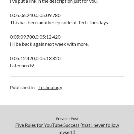
I’ve put a link in the description just for you.
0:05:06.240,0:05:09.780
This has been another episode of Tech Tuesdays.
0:05:09.780,0:05:12.420
I’ll be back again next week with more.
0:05:12.420,0:05:13.820
Later nerds!
Published in
Technology
Previous Post
Five Rules for YouTube Success (that I never follow
myself!)