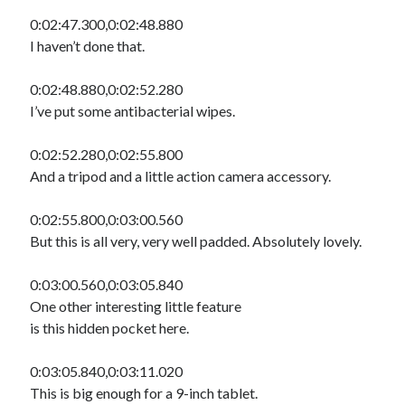
0:02:47.300,0:02:48.880
I haven’t done that.
0:02:48.880,0:02:52.280
I’ve put some antibacterial wipes.
0:02:52.280,0:02:55.800
And a tripod and a little action camera accessory.
0:02:55.800,0:03:00.560
But this is all very, very well padded. Absolutely lovely.
0:03:00.560,0:03:05.840
One other interesting little feature
is this hidden pocket here.
0:03:05.840,0:03:11.020
This is big enough for a 9-inch tablet.