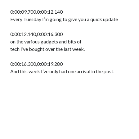
0:00:09.700,0:00:12.140
Every Tuesday I’m going to give you a quick update
0:00:12.140,0:00:16.300
on the various gadgets and bits of
tech I’ve bought over the last week.
0:00:16.300,0:00:19.280
And this week I’ve only had one arrival in the post.