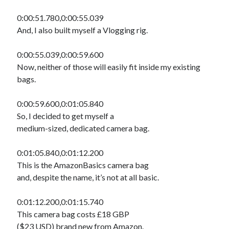
0:00:51.780,0:00:55.039
And, I also built myself a Vlogging rig.
0:00:55.039,0:00:59.600
Now, neither of those will easily fit inside my existing
bags.
0:00:59.600,0:01:05.840
So, I decided to get myself a
medium-sized, dedicated camera bag.
0:01:05.840,0:01:12.200
This is the AmazonBasics camera bag
and, despite the name, it’s not at all basic.
0:01:12.200,0:01:15.740
This camera bag costs £18 GBP
($23 USD) brand new from Amazon.