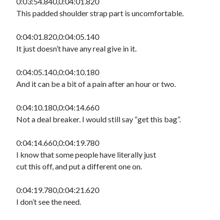
0:03:54.840,0:04:01.820
This padded shoulder strap part is uncomfortable.
0:04:01.820,0:04:05.140
It just doesn’t have any real give in it.
0:04:05.140,0:04:10.180
And it can be a bit of a pain after an hour or two.
0:04:10.180,0:04:14.660
Not a deal breaker. I would still say “get this bag”.
0:04:14.660,0:04:19.780
I know that some people have literally just
cut this off, and put a different one on.
0:04:19.780,0:04:21.620
I don’t see the need.