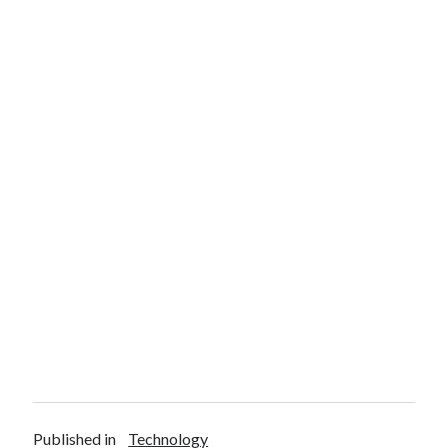
Published in
Technology