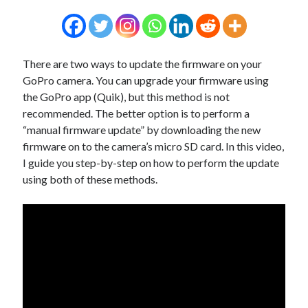
There are two ways to update the firmware on your
GoPro camera. You can upgrade your firmware using
the GoPro app (Quik), but this method is not
recommended. The better option is to perform a
“manual firmware update” by downloading the new
firmware on to the camera’s micro SD card. In this video,
I guide you step-by-step on how to perform the update
using both of these methods.