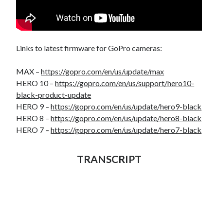
Links to latest firmware for GoPro cameras:
MAX –
https://gopro.com/en/us/update/max
HERO 10 –
https://gopro.com/en/us/support/hero10-
black-product-update
HERO 9 –
https://gopro.com/en/us/update/hero9-black
HERO 8 –
https://gopro.com/en/us/update/hero8-black
HERO 7 –
https://gopro.com/en/us/update/hero7-black
TRANSCRIPT