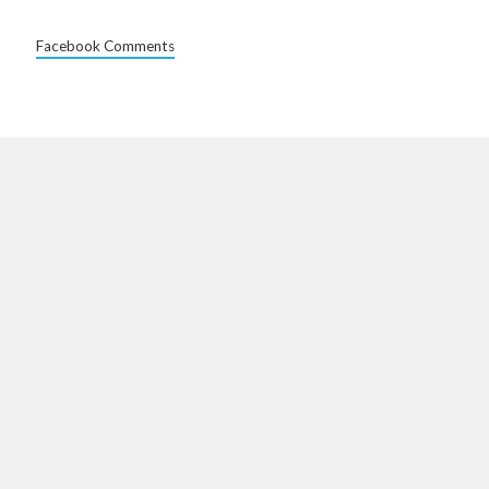
Facebook Comments