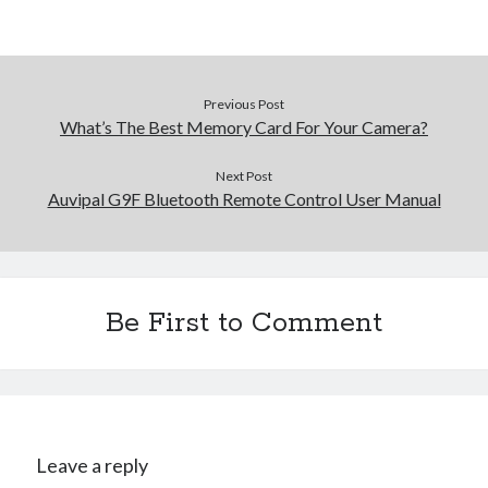
Previous Post
What’s The Best Memory Card For Your Camera?
Next Post
Auvipal G9F Bluetooth Remote Control User Manual
Be First to Comment
Leave a reply