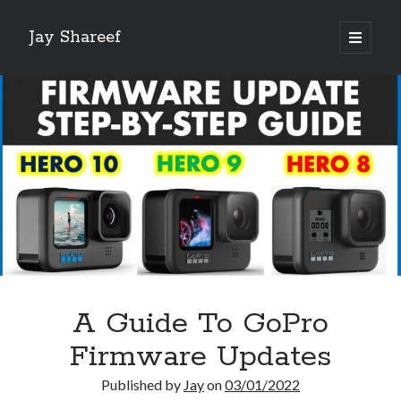
Jay Shareef
open
primary
Sidebar
menu
Search this site:
Search
A Guide To GoPro
Firmware Updates
Published by
Jay
on
03/01/2022