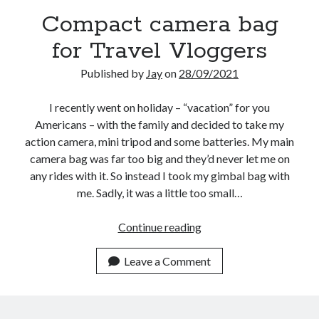
Compact camera bag
for Travel Vloggers
Published by
Jay
on
28/09/2021
I recently went on holiday – “vacation” for you
Americans – with the family and decided to take my
action camera, mini tripod and some batteries. My main
camera bag was far too big and they’d never let me on
any rides with it. So instead I took my gimbal bag with
me. Sadly, it was a little too small…
Compact
Continue reading
camera
bag
Leave a Comment
for
Travel
Vloggers