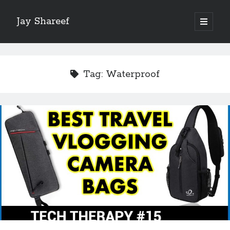
Jay Shareef
open
primary
Sidebar
menu
Search this site:
Search
Tag:
Waterproof