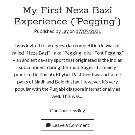
My First Neza Bazi
Experience (“Pegging”)
Published by
Jay
on
17/09/2021
I was invited to an equestrian competition in Walsall
called “Neza Bazi” – aka “Pegging” aka “Tent Pegging”
– an ancient cavalry sport that originated in the Indian
subcontinent during the middle ages. It’s mainly
practiced in Punjab, Khyber Pakhtunkhwa and some
parts of Sindh and Balochistan. However, it’s very
popular with the Punjabi diaspora internationally as
well. This was…
My
Continue reading
First
Neza
Leave a Comment
Bazi