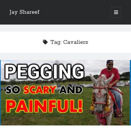
Jay Shareef
open
primary
Sidebar
menu
Search this site:
Search
Tag:
Cavaliers