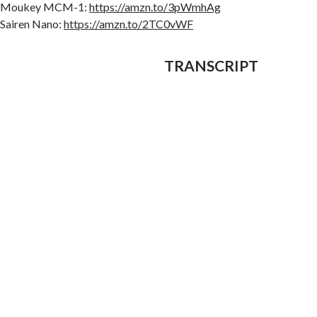
Moukey MCM-1:
https://amzn.to/3pWmhAg
Sairen Nano:
https://amzn.to/2TC0vWF
TRANSCRIPT