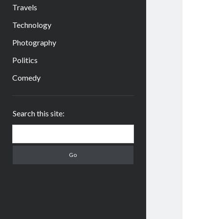
Travels
Technology
Photography
Politics
Comedy
Sidebar
Search this site:
Search