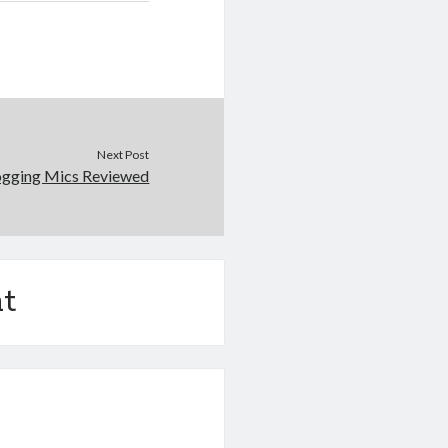
Next Post
ogging Mics Reviewed
t