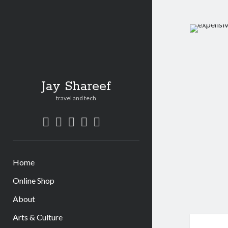
Jay Shareef
travel and tech
twitter
facebook
instagram
youtube
patreon
social_icon_custom_1
Home
Online Shop
About
Arts & Culture