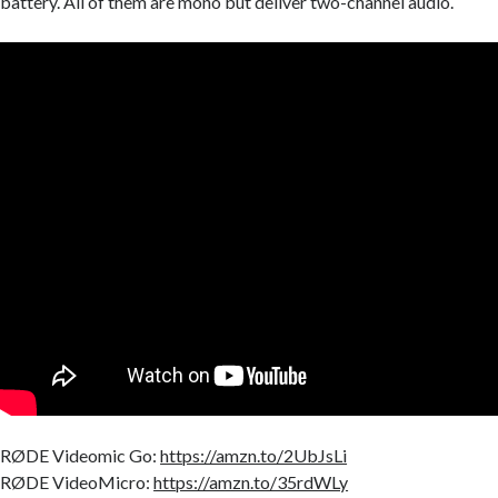
battery. All of them are mono but deliver two-channel audio.
RØDE Videomic Go:
https://amzn.to/2UbJsLi
RØDE VideoMicro:
https://amzn.to/35rdWLy