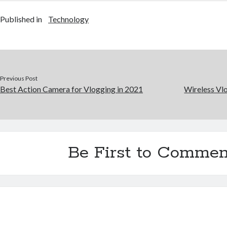
Published in
Technology
Previous Post
Best Action Camera for Vlogging in 2021
Wireless Vl
Be First to Commen