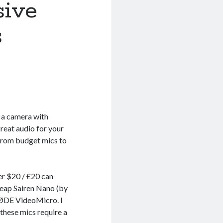
sive
s
d a camera with
reat audio for your
 from budget mics to
er $20 / £20 can
heap Sairen Nano (by
RØDE VideoMicro. I
hese mics require a