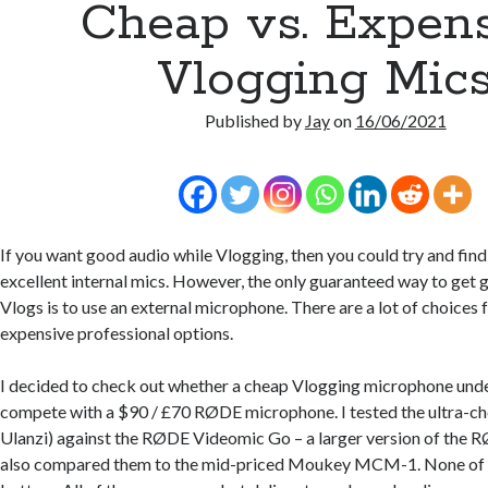
Cheap vs. Expen
Vlogging Mic
Published by
Jay
on
16/06/2021
If you want good audio while Vlogging, then you could try and fin
excellent internal mics. However, the only guaranteed way to get g
Vlogs is to use an external microphone. There are a lot of choices
expensive professional options.
I decided to check out whether a cheap Vlogging microphone und
compete with a $90 / £70 RØDE microphone. I tested the ultra-c
Ulanzi) against the RØDE Videomic Go – a larger version of the 
also compared them to the mid-priced Moukey MCM-1. None of t