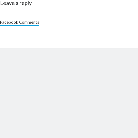
Leave a reply
Facebook Comments