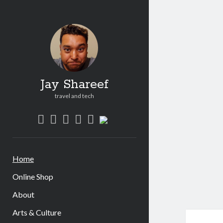
Jay
Shar
Post
Jay Shareef
travel and tech
twitter
facebook
instagram
youtube
patreon
social_icon_custom_1
Home
Online Shop
About
Arts & Culture