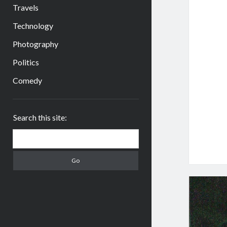
Travels
Technology
Photography
Politics
Comedy
Sidebar
Search this site:
Search