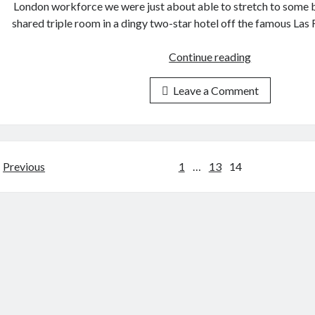
London workforce we were just about able to stretch to some b
shared triple room in a dingy two-star hotel off the famous La
Barcelona
Continue reading
2002
Leave a Comment
Posts
Previous
1
…
13
14
pagination