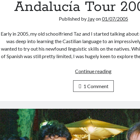
Andalucía Tour 200
Published by
Jay
on
01/07/2005
Early in 2005, my old schoolfriend Taz and I started talking about
was deep into learning the Castilian language to an impressivel
wanted to try out his newfound linguistic skills on the natives. 
of Spanish was still pretty limited, I was hugely keen to explore 
Andalucía
Continue reading
Tour
2005
1 Comment
(1)