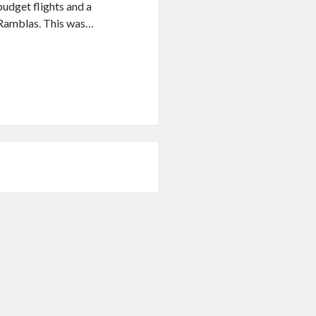
udget flights and a
s Ramblas. This was…