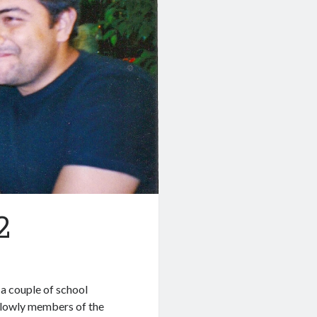
2
 a couple of school
s lowly members of the