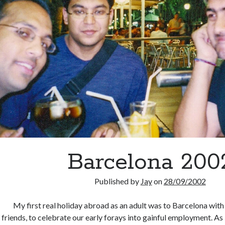
Barcelona 200
Published by
Jay
on
28/09/2002
My first real holiday abroad as an adult was to Barcelona with
friends, to celebrate our early forays into gainful employment. A