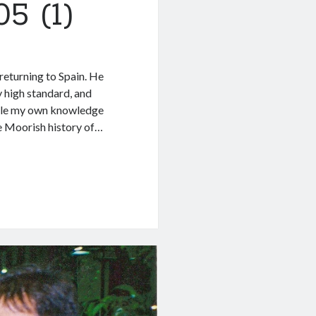
5 (1)
 returning to Spain. He
y high standard, and
While my own knowledge
the Moorish history of…